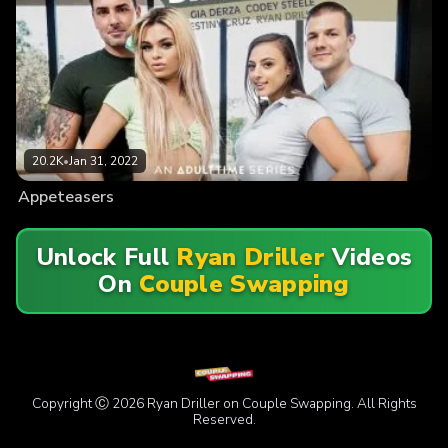
20.2K
•
Jan 31, 2022
Appeteasers
Unlock Full
Ryan Driller
Videos
On
Couple Swapping
Copyright Ⓒ 2026 Ryan Driller on Couple Swapping. All Rights
Reserved.