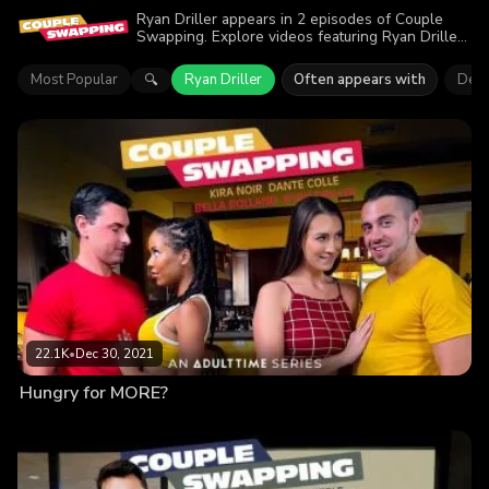
Ryan Driller appears in 2 episodes of Couple
Swapping. Explore videos featuring Ryan Driller.
Find out why more than 42.3K viewers enjoyed
the action.
Most Popular
Ryan Driller
Often appears with
Dest
🔍
22.1K
•
Dec 30, 2021
Hungry for MORE?