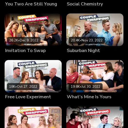
You Two Are Still Young
Social Chemistry
26.2K
•
Dec 9, 2022
20.4K
•
Nov 23, 2022
Invitation To Swap
Suburban Night
18K
•
Oct 27, 2022
19.8K
•
Jul 30, 2022
Free Love Experiment
What’s Mine Is Yours