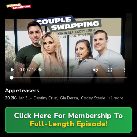
Appeteasers
20.2K
Jan 31
Destiny Cruz
,
Gia Derza
,
Codey Steele
+1 more
Click Here For Membership To
Full-Length Episode!