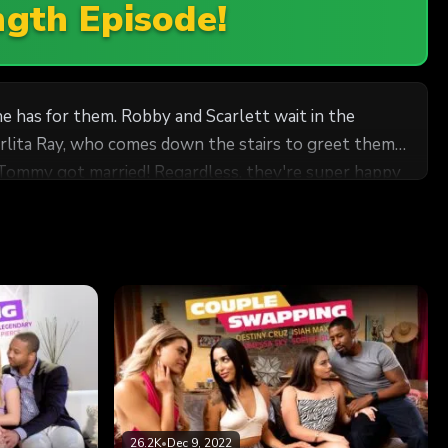
ngth Episode!
 has for them. Robby and Scarlett wait in the
arlita Ray, who comes down the stairs to greet them,
turns out that Tommy met her at a salsa class when he
wept up in this exotic rendezvous, Scarlett and
al!
26.2K
•
Dec 9, 2022