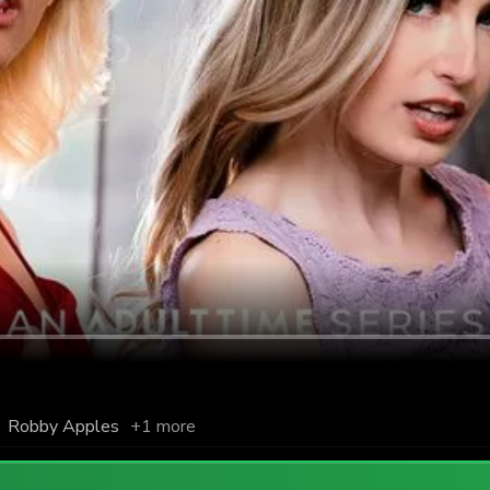
,
Robby Apples
+1 more