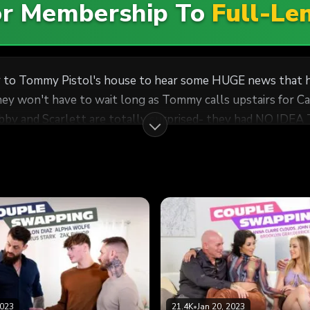
For Membership To
Full-Le
r to Tommy Pistol's house to hear some HUGE news that he
They won't have to wait long as Tommy calls upstairs for C
en though she doesn't seem to speak a word of English. It 
ar flair for adventurous sex... including couple swapping. S
 with the newlyweds. Seems like some languages are univers
2023
21.4K
•
Jan 20, 2023