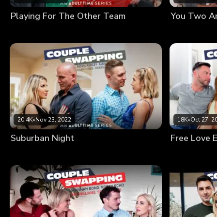
Playing For The Other Team
You Two Ar
20.4K
•
Nov 23, 2022
18K
•
Oct 27, 2
Suburban Night
Free Love 