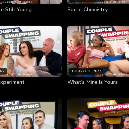
e Still Young
Social Chemistry
022
19.8K
•
Jul 30, 2022
Experiment
What’s Mine Is Yours