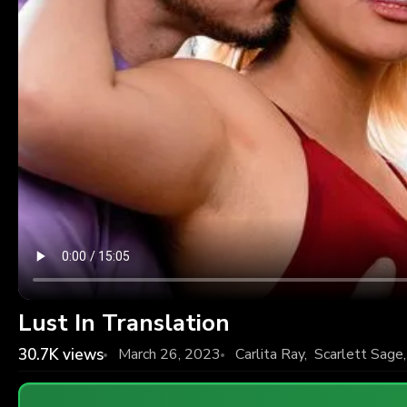
Lust In Translation
30.7K
views
March 26, 2023
Carlita Ray
,
Scarlett Sage