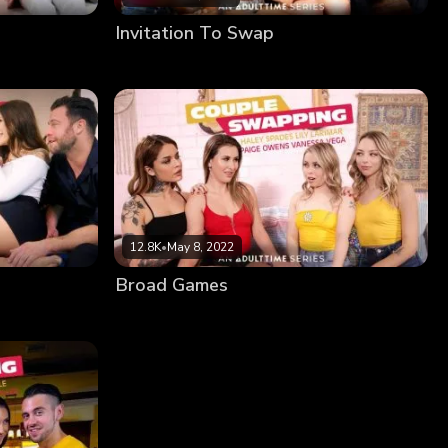
Invitation To Swap
12.8K
•
May 8, 2022
Broad Games